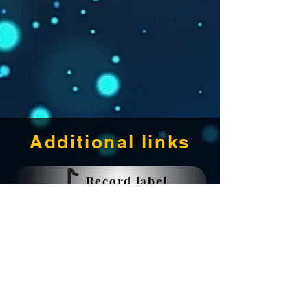
Additional links
Record label
Music production
Recording studio
Publishing KOBALT