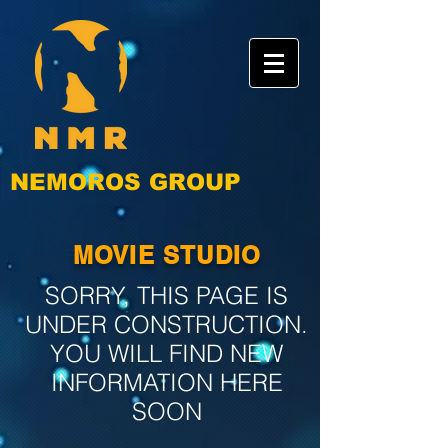
NEMOROS GROUP
MOVIE STUDIO
SORRY, THIS PAGE IS
UNDER CONSTRUCTION.
YOU WILL FIND NEW
INFORMATION HERE
SOON