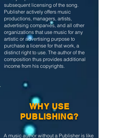
subsequent licensing of the song.
Publisher actively offers music
productions, managers, artists,
advertising companies, and all other
organizations that use music for any
artistic or advertising purpose to
purchase a license for that work, a
distinct right to use. The author of the
composition thus provides additional
income from his copyrights.
WHY USE
PUBLISHING?
A music author without a Publisher is like