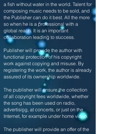
a fish without water in the world. Talent for
composing music needs to be sold, and
the Publisher can do it best. All the more
so when he is a professional with a
global reach. It is an important
collaboration leading to success.
Publisher will provide the author with
functional protection of his copyright
work against copying and misuse. By
registering the work, the author is already
assured of its ownership worldwide.
The publisher will ensure the collection
of all copyright fees worldwide, whether
the song has been used on radio,
advertising, at concerts, or just on the
Internet, for example under home video.
The publisher will provide an offer of the