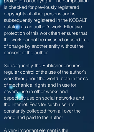
protection of copyright. The composition
is checked for previously registered
copyrights of other persons and is
subsequently registered in the KOBALT
catalog as an author's work. Effective
protection of this work then ensures that
the work cannot be misused or used free
of charge by another entity without the
consent of the author.
Subsequently, the Publisher ensures
regular control of the use of the author's
work throughout the world, both in terms
of mechanical rights and in use for
covers, use in other works and
especially use on social networks and
the Internet. Fees for such use are
constantly collected from all over the
world and paid to the author.
A very important element is the