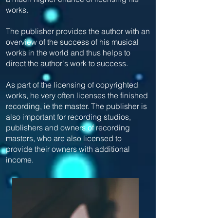
works.
The publisher provides the author with an
overview of the success of his musical
works in the world and thus helps to
direct the author's work to success.
As part of the licensing of copyrighted
works, he very often licenses the finished
recording, ie the master. The publisher is
also important for recording studios,
publishers and owners of recording
masters, who are also licensed to
provide their owners with additional
income.