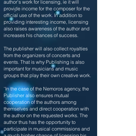
author's work for licensing, ie it will
provide income for the composer for the
official use of the work. In addition to
providing interesting income, licensing
also raises awareness of the author and
increases his chances of success.
The publisher will also collect royalties
from the organizers of concerts and
events. That is why Publishing is also
important for musicians and music
groups that play their own creative work.
¨In the case of the Nemoros agency, the
Publisher also ensures mutual
cooperation of the authors among
themselves and direct cooperation with
the author on the requested works. The
author thus has the opportunity to
participate in musical commissions and
a much higher chance of licensing his