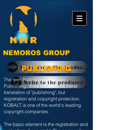
NEMOROS GROUP
More about the producer
PUBLISHING
The term Publishing, or Music
Write to the producer
Publishing, does not cover its literal
translation of "publishing", but
registration and copyright protection.
KOBALT is one of the world's leading
copyright companies.
The basic element is the registration and