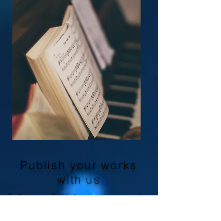
Publish your works
with us
Getting your Publisher is not easy and
most Publishers deal with successful
and famous composers with whom they