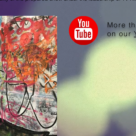
More th
on our