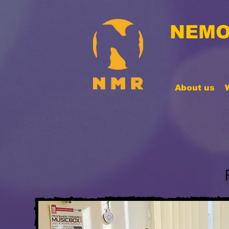
NEMO
About us