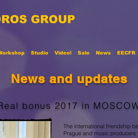
ROS GROUP
Workshop
Studio
Video!
Sale
News
EECFR
News and updates
Real bonus 2017 in MOSCO
The international friendshi
Prague and music producers 