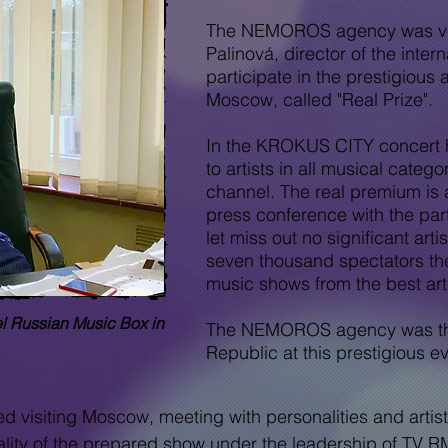
The NEMOROS agency was very 
Palinová, director of the inte
participate in the prestigious 
Moscow, called "Real Prize".
In the KROKUS CITY concert h
to artists in all musical categ
channel. The real premium is
press conference with the part
let
miss out
no significant
arti
seven thousand spectators the
music shows from the best arti
el Russian Music Box
in
The NEMOROS agency was thus
Republic at this prestigious ev
isiting Moscow, meeting with personalities and artists
uality of the prepared show under the leadership of TV RM