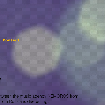
Contact
W
p between the music agency NEMOROS from
from Russia is deepening.