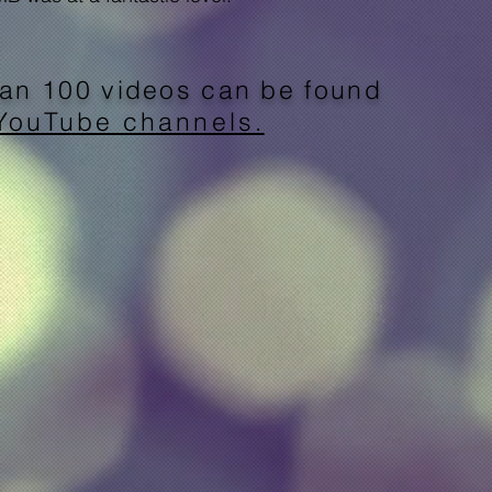
an 100 videos can be found
YouTube channels.