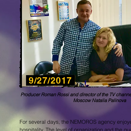
9/27/2017
Producer Roman Rossi and director of the TV chann
Moscow Natalia Palinova
For several days, the NEMOROS agency enjoyed v
hospitality. The level of organization and the q