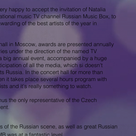
happy to accept the invitation of Natalia
rnational music TV channel Russian Music Box, to
awarding of the best artists of the year in
all in Moscow, awards are presented annually
ories under the direction of the named TV
 a big annual event, accompanied by a huge
icipation of all the media, which si doesn't
sts
Russia. In the concert hall for more than
n it takes place
several hours
program with
sts and it's really something to watch.
 the only representative of the Czech
ent.
 of the Russian scene, as well as great Russian
B was at a fantastic level.